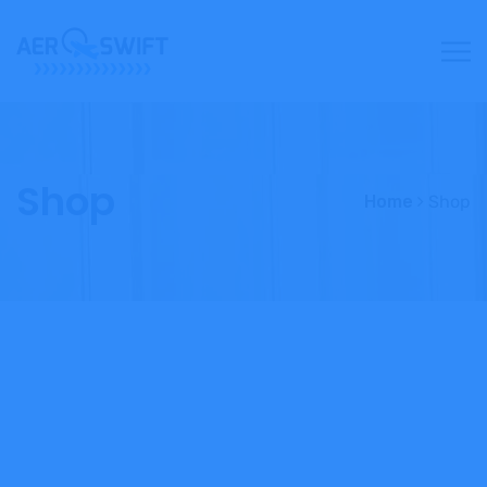
Shop
Home
Shop