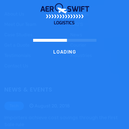
About Us
Services
Meet Our Team
FAQ’S
Case Studies
News
Get a Quote
Courier
LOADING
Testimonials
Industries
Contact Us
NEWS & EVENTS
August 20, 2018
Tech
Importers achieve cost savings through the First
Sale rule