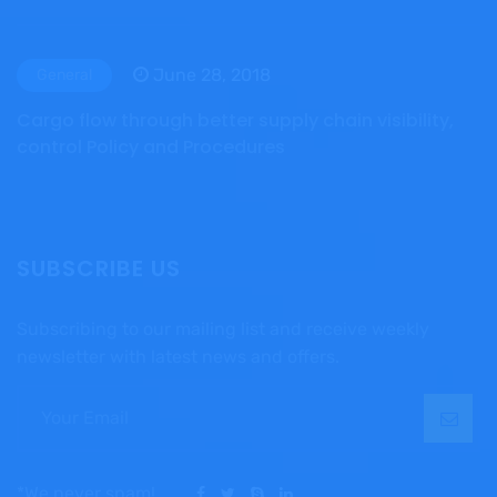
June 28, 2018
General
Cargo flow through better supply chain visibility,
control Policy and Procedures
SUBSCRIBE US
Subscribing to our mailing list and receive weekly
newsletter with latest news and offers.
*We never spam!