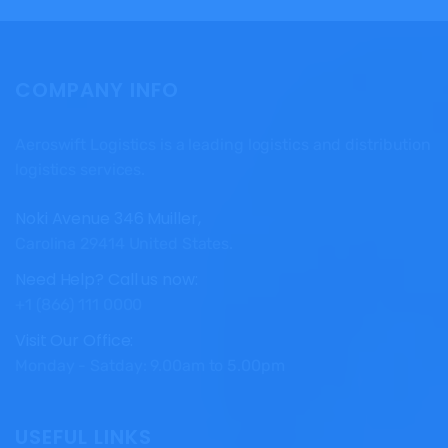
COMPANY INFO
Aeroswift Logistics is a leading logistics and distribution
logistics services.
Noki Avenue 346 Muiller,
Carolina 29414 United States.
Need Help? Call us now:
+1 (866) 111 0000
Visit Our Office:
Monday - Satday: 9.00am to 5.00pm
USEFUL LINKS