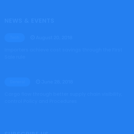
NEWS & EVENTS
August 20, 2018
Tech
Importers achieve cost savings through the First
Sale rule
June 28, 2018
General
Cargo flow through better supply chain visibility,
control Policy and Procedures