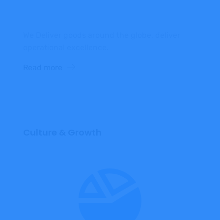
We Deliver goods around the globe, deliver
operational excellence.
Read more
Culture & Growth