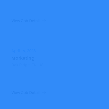
View Job Detail
April 16, 2018
Marketing
Oak Ridge, TN, US
View Job Detail