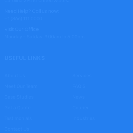
Carolina 29414 United States.
Need Help? Call us now:
+1 (866) 111 0000
Visit Our Office:
Monday - Satday: 9.00am to 5.00pm
USEFUL LINKS
About Us
Services
Meet Our Team
FAQ’S
Case Studies
News
Get a Quote
Courier
Testimonials
Industries
Contact Us