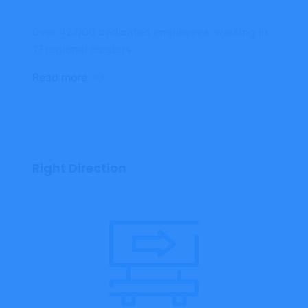
Over 42,000 dedicated employees, working in
17 regional clusters.
Read more
Right Direction