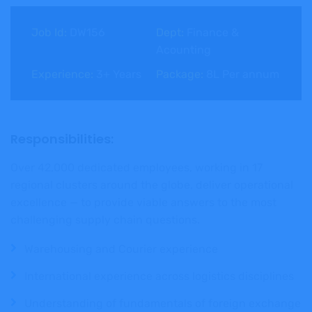
Job Id:
DW156
Dept:
Finance &
Acounting
Experience:
3+ Years
Package:
8L Per annum
Responsibilities:
Over 42,000 dedicated employees, working in 17
regional clusters around the globe, deliver operational
excellence — to provide viable answers to the most
challenging supply chain questions.
Warehousing and Courier experience
International experience across logistics disciplines
Understanding of fundamentals of foreign exchange