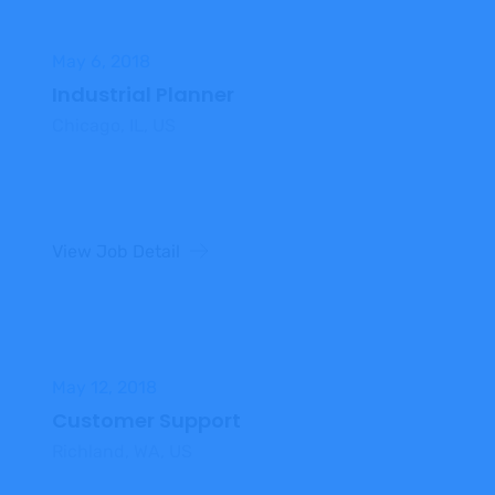
May 6, 2018
Industrial Planner
Chicago, IL, US
View Job Detail
May 12, 2018
Customer Support
Richland, WA, US