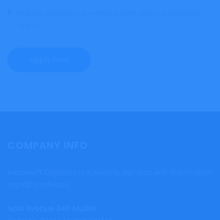
Project experience working with cross-functional
teams
Apply Now
COMPANY INFO
Aeroswift Logistics is a leading logistics and distribution
logistics services.
Noki Avenue 346 Muiller,