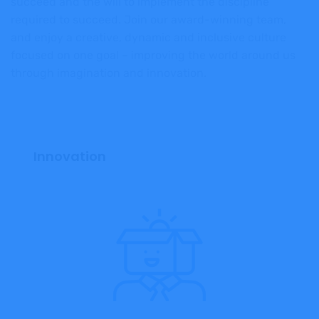
succeed and the will to implement the discipline
required to succeed. Join our
award-winning team,
and enjoy a creative, dynamic and inclusive culture
focused on one goal – improving the world around us
through imagination and innovation.
Innovation