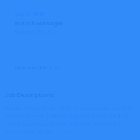
Jun 15, 2018
Branch Manager
Houston, TX, US
View Job Detail
Job Descriptions:
Globally known for our ability to handle every last detail
of our customers’ particular logistics and forwarding
needs, Topexpress Delivery’s Special Services team
takes care of all your logistics.