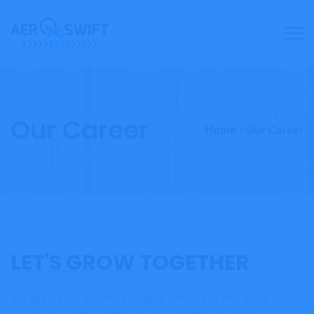
Our Career
Home
Our Career
LET'S GROW
TOGETHER
We specialize in hiring people who have the drive to