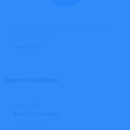
Courier Tracking system is a new technology
that is very simple.
Read more
Open Positions
April 4, 2018
Branch Manager
Houston, TX, US