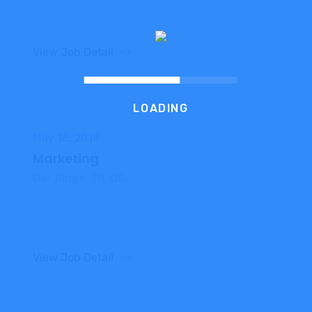
View Job Detail
LOADING
May 18, 2018
Marketing
Oak Ridge, TN, US
View Job Detail