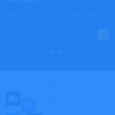
SUBSCRIBE US
Subscribing to our mailing list and receive weekly
newsletter with latest news and offers.
*We never spam!
Copyright © 2025 Aeroswift Logistics, All Right
Reserved
TermsPrivacy
PolicyCareers