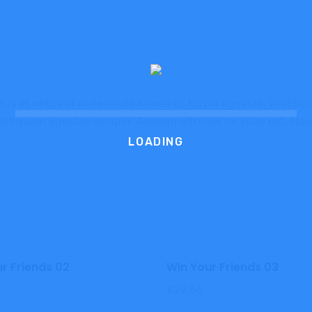
us et netus et malesuada fames ac turpis egestas. Vestibulum
met quam egestas semper. Aenean ultricies mi vitae est. Maur
LOADING
r Friends 02
Win Your Friends 03
£
29.66