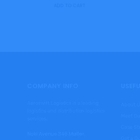
ADD TO CART
COMPANY INFO
USEFU
Aeroswift Logistics is a leading
About U
logistics and distribution logistics
Meet Ou
services.
Case St
Noki Avenue 346 Muiller,
Get a Q