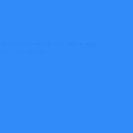
 tortor quam, feugiat vitae, ultricies eget,
is placerat eleifend leo.