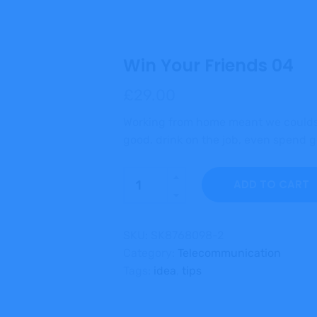
Win Your Friends 04
£
29.00
Working from home meant we couldsn
good, drink on the job, even spend
Quantity
ADD TO CART
SKU:
SK8768098-2
Category:
Telecommunication
Tags:
idea
,
tips