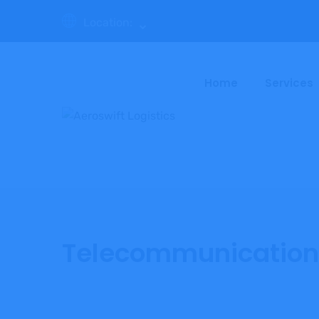
Location:
Home
Services
Telecommunication