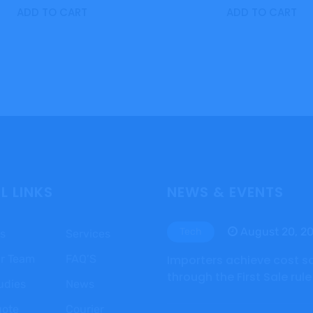
ADD TO CART
ADD TO CART
L LINKS
NEWS & EVENTS
August 20, 2
Tech
s
Services
r Team
FAQ’S
Importers achieve cost s
through the First Sale rule
udies
News
uote
Courier