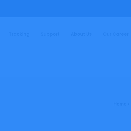
Tracking
Support
About Us
Our Career
Home