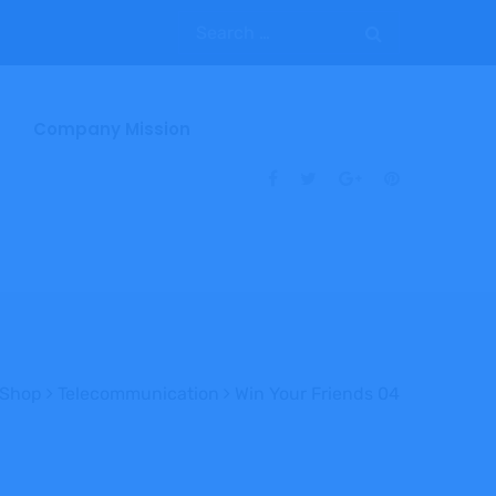
Company Mission
Shop
Telecommunication
Win Your Friends 04