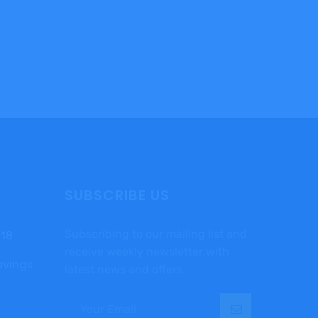
SUBSCRIBE US
Subscribing to our mailing list and
018
receive weekly newsletter with
avings
latest news and offers.