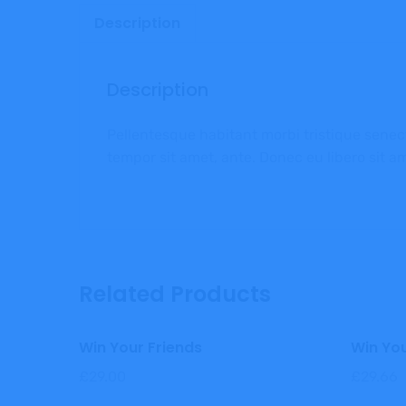
Description
Description
Pellentesque habitant morbi tristique senect
tempor sit amet, ante. Donec eu libero sit a
Related Products
Win Your Friends
Win You
£
29.00
£
29.66