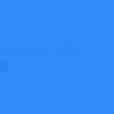
ack & coffee breaks change our desks or view,
 getting roughday in pajamas consequences.