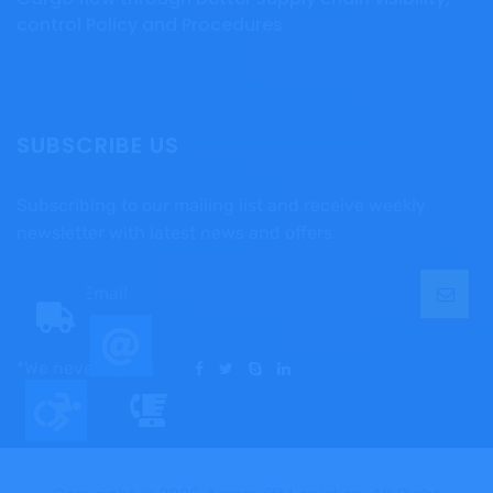
control Policy and Procedures
SUBSCRIBE US
Subscribing to our mailing list and receive weekly
newsletter with latest news and offers.
*We never spam!