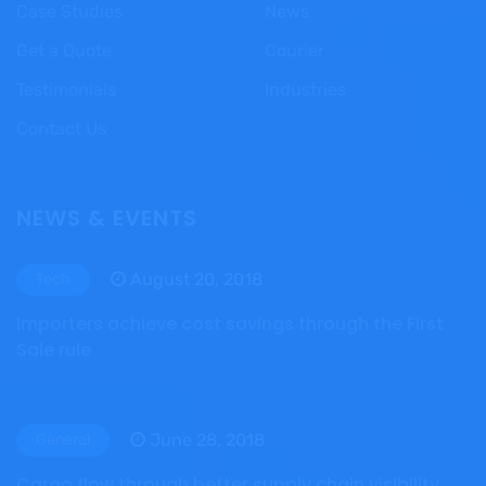
Case Studies
News
Get a Quote
Courier
Testimonials
Industries
Contact Us
NEWS & EVENTS
August 20, 2018
Tech
Importers achieve cost savings through the First
Sale rule
June 28, 2018
General
Cargo flow through better supply chain visibility,