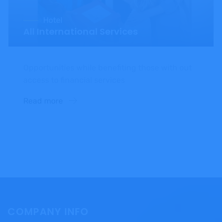
Hotel
All International Services
Opportunities while benefiting those with out
access to financial services
Read more
COMPANY INFO