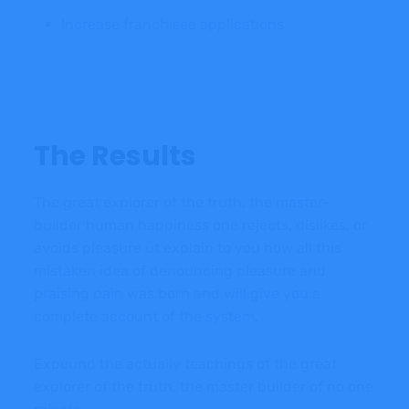
Increase franchisee applications
The Results
The great explorer of the truth, the master-
builder human happiness one rejects, dislikes, or
avoids pleasure ut explain to you how all this
mistaken idea of denouncing pleasure and
praising pain was born and will give you a
complete account of the system.
Expound the actually teachings of the great
explorer of the truth, the master builder of no one