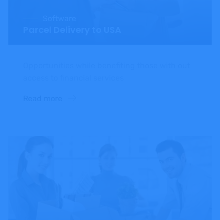
Software
Parcel Delivery to USA
Opportunities while benefiting those with out
access to financial services
Read more