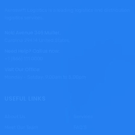
Aeroswift Logistics is a leading logistics and distribution
logistics services.
Noki Avenue 346 Muiller,
Carolina 29414 United States.
Need Help? Call us now:
+1 (866) 111 0000
Visit Our Office:
Monday - Satday: 9.00am to 5.00pm
USEFUL LINKS
About Us
Services
Meet Our Team
FAQ’S