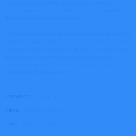
quibusdam et aut officiis debitis autrerum necesy
itatibus saepe evenit uts et ut voluptates repudiandae
sint et molestiae non recusandae.
Architecto beatae duis autems vell eums iriure dolors in
hendrerit saepe eveniet in vulputate velit esse molestie
consequat, vel illum dolore eu feugiat nulla facilisis at
seds eros sed et accumsan et iusto odio works
dignissim et autre officiis debitis autrerum sed
necessitatibus saepe evenit.
Category :
Learning
Client :
Company Name
Date :
27th Jun, 2018