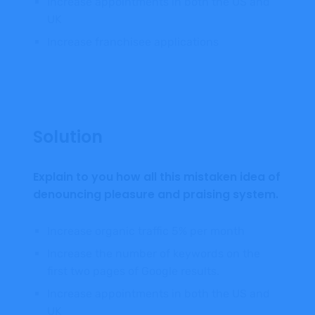
Increase appointments in both the US and
UK
Increase franchisee applications
Solution
Explain to you how all this mistaken idea of
denouncing pleasure and praising system.
Increase organic traffic 5% per month
Increase the number of keywords on the
first two pages of Google results.
Increase appointments in both the US and
UK