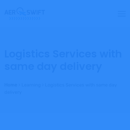
Logistics Services with
same day delivery
Home
Learning
Logistics Services with same day
delivery