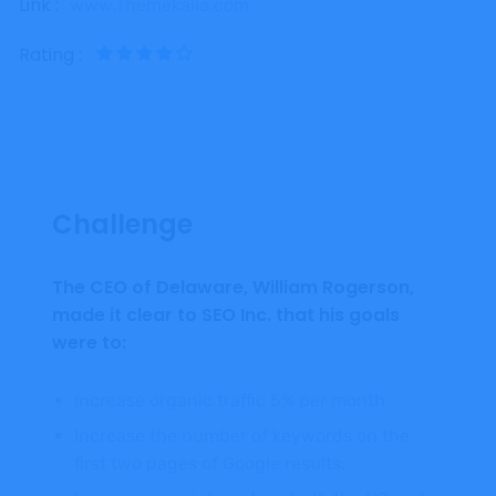
Link :
www.Themekalia.com
Rating :
Challenge
The CEO of Delaware, William Rogerson,
made it clear to SEO Inc. that his goals
were to:
Increase organic traffic 5% per month
Increase the number of keywords on the
first two pages of Google results.