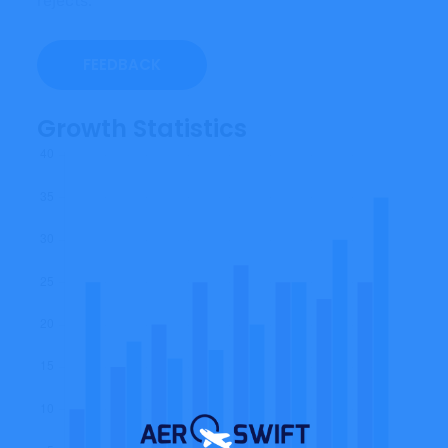
rejects.
FEEDBACK
Growth Statistics