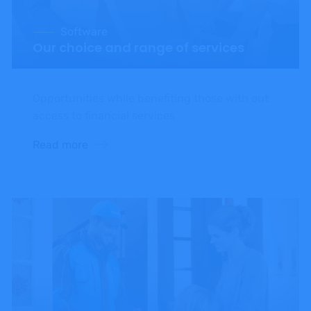
Software
Our choice and range of services
Opportunities while benefiting those with out
access to financial services
Read more