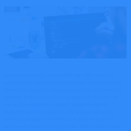
Sed ut perspiciatis unde omnis iste natus error sit
voluptatems accusantium doloremqu laudantiums ut,
totams our aperiam, eaque ipsa quae ab illo inventore
veritatis et quasi architecto beatae duis autems vell
eums iriure dolors in hendrerit saepe eveniet in
vulputate velit esse molestie consequat, vel illum
dolore eu feugiat nulla facilisis at seds eros sed et
accumsan et iusto odio dignissim. Temporibus autem