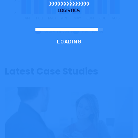
Growth Income
Net Income
LOADING
Latest Case Studies