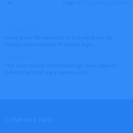
Tags:
0
2017
,
Creative
,
Experts
« Previous Post
More than 50 percent of the work we do
today did not exist 10 years ago.
Next Topic »
The cost curve methodology was used in
Germany that very same year.
COMPANY INFO