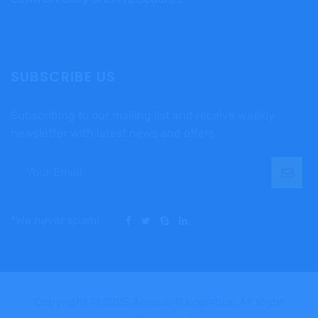
SUBSCRIBE US
Subscribing to our mailing list and receive weekly
newsletter with latest news and offers.
*We never spam!
Copyright © 2025 Aeroswift Logistics, All Right