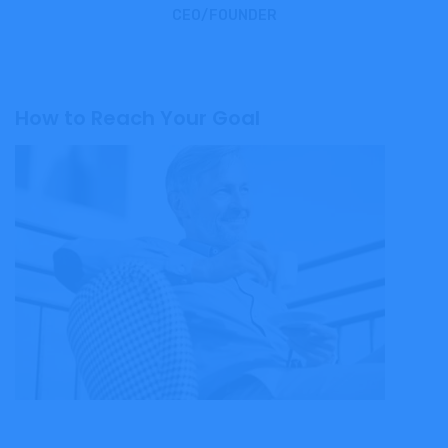
CEO/FOUNDER
How to Reach Your Goal