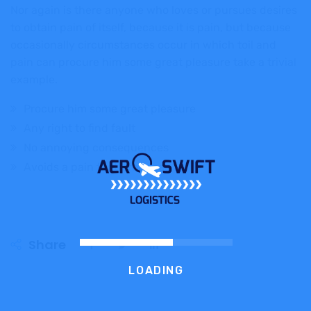
Nor again is there anyone who loves or pursues desires
to obtain pain of itself, because it is pain, but because
occasionally circumstances occur in which toil and
pain can procure him some great pleasure take a trivial
example.
Procure him some great pleasure
Any right to find fault
No annoying consequences
Avoids a pain that produces
Share
LOADING