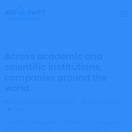
Across academic and
scientific institutions,
companies around the
world.
By Aeroswift Logistics Admin
June 21, 2018
General
How all this mistaken idea of denouncing pleasure and
praising pain was born and I will give complete