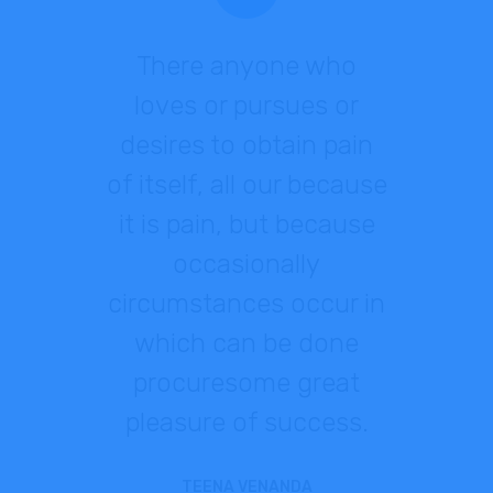
There anyone who
loves or pursues or
desires to obtain pain
of itself, all our because
it is pain, but because
occasionally
circumstances occur in
which can be done
procuresome great
pleasure of success.
TEENA VENANDA