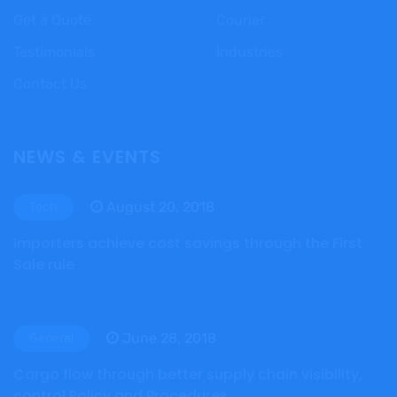
Get a Quote
Courier
Testimonials
Industries
Contact Us
NEWS & EVENTS
August 20, 2018
Tech
Importers achieve cost savings through the First
Sale rule
June 28, 2018
General
Cargo flow through better supply chain visibility,
control Policy and Procedures