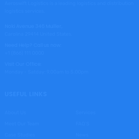
Aeroswift Logistics is a leading logistics and distribution
logistics services.
Noki Avenue 346 Muiller,
Carolina 29414 United States.
Need Help? Call us now:
+1 (866) 111 0000
Visit Our Office:
Monday - Satday: 9.00am to 5.00pm
USEFUL LINKS
About Us
Services
Meet Our Team
FAQ’S
Case Studies
News