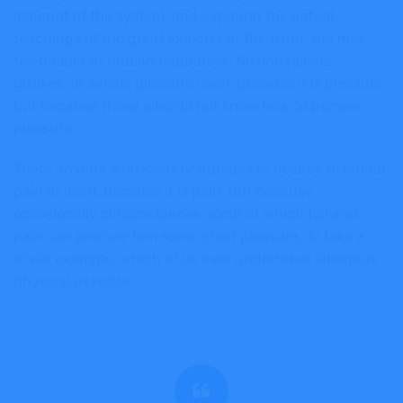
account of the system, and expound the actual
teachings of the great explorer of the truth, the mas-
ter-builder of human happiness. No one rejects,
dislikes, or avoids pleasure itself, because it is pleasure,
but because those who do not know how to pursue
pleasure.
There anyone who loves or pursues or desires to obtain
pain of itself, because it is pain, but because
occasionally circumstances occur in which toil and
pain can procure him some great pleasure. To take a
trivial example, which of us ever undertakes laborious
physical exercise,