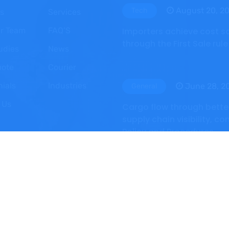
August 20, 2
Tech
s
Services
r Team
FAQ’S
Importers achieve cost s
through the First Sale rule
udies
News
uote
Courier
nials
Industries
June 28, 2
General
 Us
Cargo flow through bette
supply chain visibility, co
Policy and Procedures
 Reserved