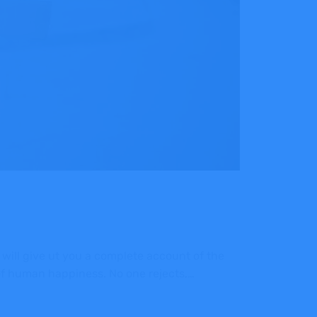
 will give ut you a complete account of the
 of human happiness. No one rejects,…