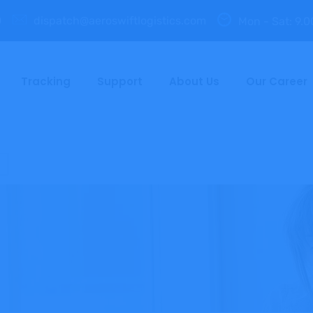
0
dispatch@aeroswiftlogistics.com
Mon - Sat: 9.0
Tracking
Support
About Us
Our Career