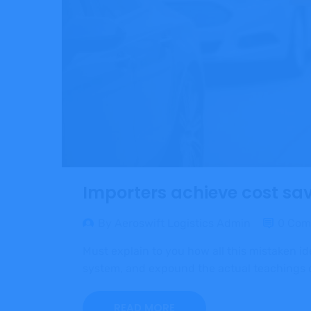
Importers achieve cost savi
By Aeroswift Logistics Admin
0 Com
Must explain to you how all this mistaken i
system, and expound the actual teachings of
READ MORE