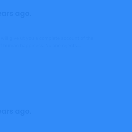
ears ago.
 will give ut you a complete account of the
 of human happiness. No one rejects,…
ears ago.