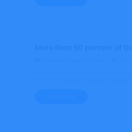
More than 50 percent of th
By Aeroswift Logistics Admin
0 Com
Must explain to you how all this mistaken i
system, and expound the actual teachings of
READ MORE