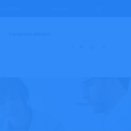
0 to 19.00
Company Mission
Home
Video