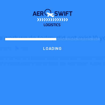
e work we do today did not exist 10 y
ments
Tech
LOADING
dea of denouncing pleasure and praising pain was born and I
 the great explorers of the truth, the seds master-builder