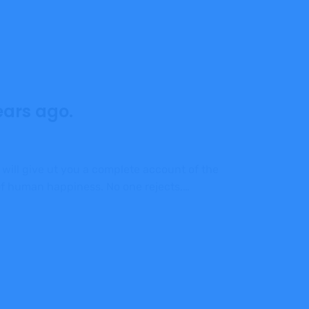
ears ago.
 will give ut you a complete account of the
 of human happiness. No one rejects,…