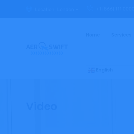
+1 (866) 111 000
Location:
London
Home
Services
English
Video