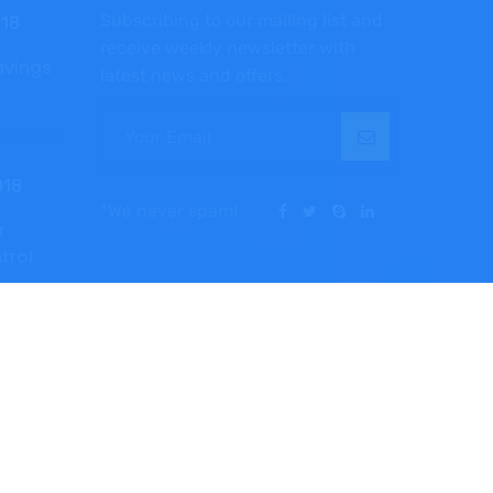
Subscribing to our mailing list and
018
receive weekly newsletter with
avings
latest news and offers.
018
*We never spam!
r
ntrol
TermsPrivacy
PolicyCareers