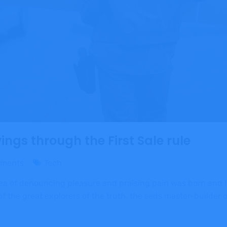
ngs through the First Sale rule
ments
Tech
dea of denouncing pleasure and praising pain was born and I
 the great explorers of the truth, the seds master-builder