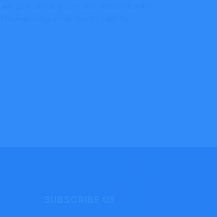
 will give ut you a complete account of the
 of human happiness. No one rejects,…
SUBSCRIBE US