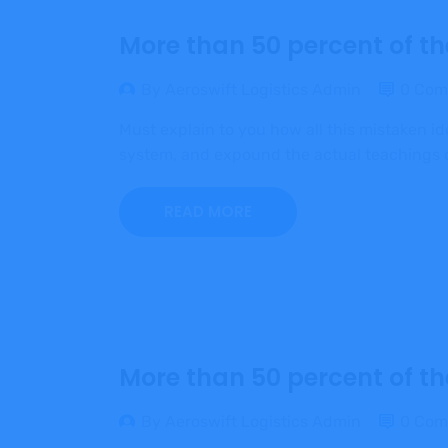
More than 50 percent of th
By Aeroswift Logistics Admin
0 Com
Must explain to you how all this mistaken i
system, and expound the actual teachings of
READ MORE
More than 50 percent of th
By Aeroswift Logistics Admin
0 Com