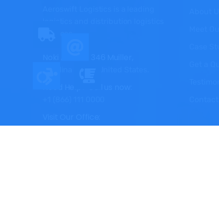
Aeroswift Logistics is a leading
About U
logistics and distribution logistics
Meet Ou
services.
Case St
Noki Avenue 346 Muiller,
Get a Q
Carolina 29414 United States.
Testimo
Need Help? Call us now:
Contact
+1 (866) 111 0000
Visit Our Office:
Monday - Satday: 9.00am to 5.00pm
Copyright © 2025 Aeroswift Logistics, All Right