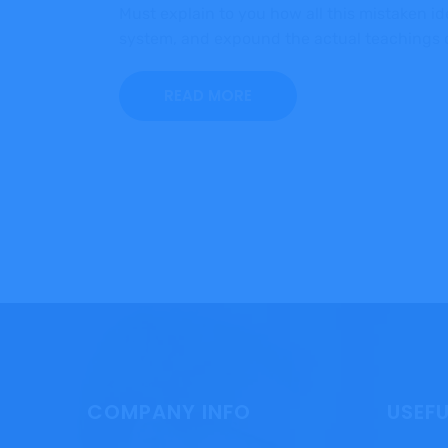
Must explain to you how all this mistaken i
system, and expound the actual teachings of
READ MORE
COMPANY INFO
USEFU