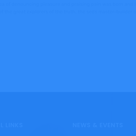
dea of denouncing pleasure and praising pain was born and I
 the great explorers of the truth, the seds master-builder
L LINKS
NEWS & EVENTS