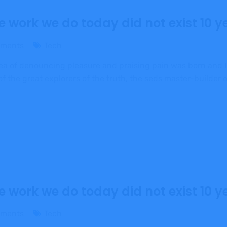
e work we do today did not exist 10 y
ments
Tech
dea of denouncing pleasure and praising pain was born and I
 the great explorers of the truth, the seds master-builder
e work we do today did not exist 10 y
ments
Tech