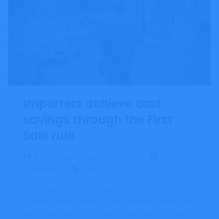
Importers achieve cost
savings through the First
Sale rule
By Aeroswift Logistics Admin
0
Comments
Tech
Must explain to you how all this mistaken idea
of denouncing pleasure and praising pain was
born and I will give ut you a complete account