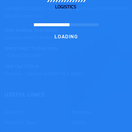
Aeroswift Logistics is a leading logistics and distribution
logistics services.
Noki Avenue 346 Muiller,
LOADING
Carolina 29414 United States.
Need Help? Call us now:
+1 (866) 111 0000
Visit Our Office:
Monday - Satday: 9.00am to 5.00pm
USEFUL LINKS
About Us
Services
Meet Our Team
FAQ’S