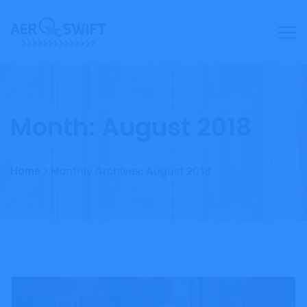
Month:
August 2018
Home
Monthly Archives: August 2018