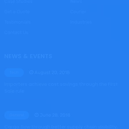
Case Studies
News
Get a Quote
Courier
Testimonials
Industries
Contact Us
NEWS & EVENTS
August 20, 2018
Tech
Importers achieve cost savings through the First
Sale rule
June 28, 2018
General
Cargo flow through better supply chain visibility,