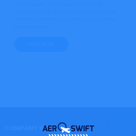
of the system, and expound the actual
teachings of the great explorers of the truth,
the seds master-builder of human happiness.
No one rejects,…
READ MORE
COMPANY INFO