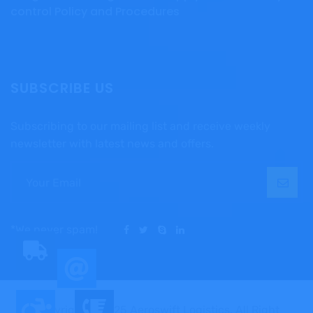
control Policy and Procedures
SUBSCRIBE US
Subscribing to our mailing list and receive weekly
newsletter with latest news and offers.
*We never spam!
Copyright © 2025 Aeroswift Logistics, All Right